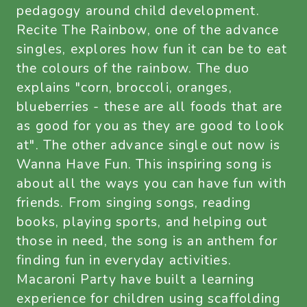
pedagogy around child development.
Recite The Rainbow, one of the advance
singles, explores how fun it can be to eat
the colours of the rainbow. The duo
explains "corn, broccoli, oranges,
blueberries - these are all foods that are
as good for you as they are good to look
at". The other advance single out now is
Wanna Have Fun. This inspiring song is
about all the ways you can have fun with
friends. From singing songs, reading
books, playing sports, and helping out
those in need, the song is an anthem for
finding fun in everyday activities.
Macaroni Party have built a learning
experience for children using scaffolding