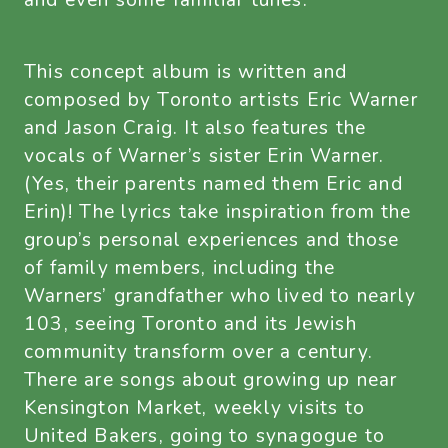
and even some familiar tunes.
This concept album is written and
composed by Toronto artists Eric Warner
and Jason Craig. It also features the
vocals of Warner’s sister Erin Warner.
(Yes, their parents named them Eric and
Erin)! The lyrics take inspiration from the
group’s personal experiences and those
of family members, including the
Warners’ grandfather who lived to nearly
103, seeing Toronto and its Jewish
community transform over a century.
There are songs about growing up near
Kensington Market, weekly visits to
United Bakers, going to synagogue to