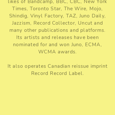
likes of Bandcamp, BBC, CBC, New York
Times, Toronto Star, The Wire, Mojo,
Shindig, Vinyl Factory, TAZ, Juno Daily,
Jazzism, Record Collector, Uncut and
many other publications and platforms.
Its artists and releases have been
nominated for and won Juno, ECMA,
WCMA awards.
It also operates Canadian reissue imprint
Record Record Label.