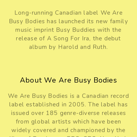
Long-running Canadian label We Are
Busy Bodies has launched its new family
music imprint Busy Buddies with the
release of A Song For Ira, the debut
album by Harold and Ruth.
About We Are Busy Bodies
We Are Busy Bodies is a Canadian record
label established in 2005. The label has
issued over 185 genre-diverse releases
from global artists which have been
widely covered and championed by the