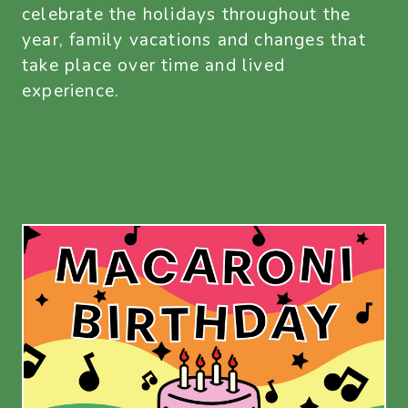
celebrate the holidays throughout the
year, family vacations and changes that
take place over time and lived
experience.