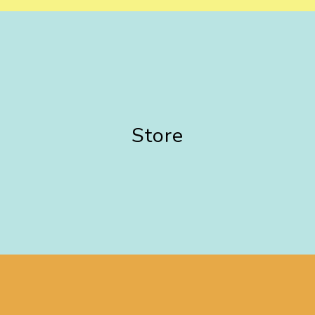
Store