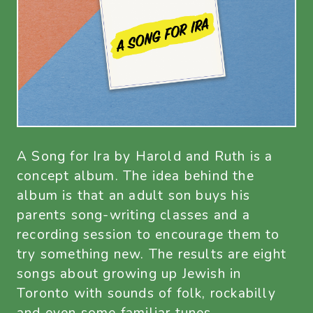
A Song for Ira by Harold and Ruth is a
concept album. The idea behind the
album is that an adult son buys his
parents song-writing classes and a
recording session to encourage them to
try something new. The results are eight
songs about growing up Jewish in
Toronto with sounds of folk, rockabilly