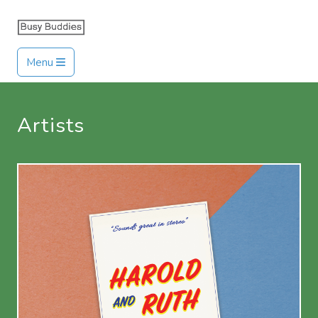
Menu
Artists