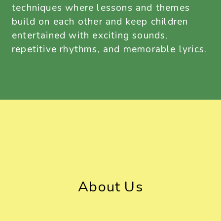
techniques where lessons and themes
build on each other and keep children
entertained with exciting sounds,
repetitive rhythms, and memorable lyrics.
About Us