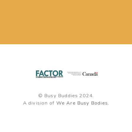
© Busy Buddies 2024.
A division of
We Are Busy Bodies.