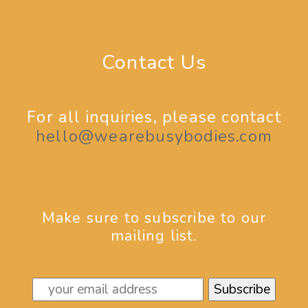
Contact Us
For all inquiries, please contact
hello@wearebusybodies.com
Make sure to subscribe to our
mailing list.