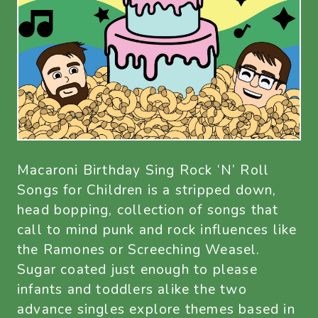
Macaroni Birthday Sing Rock ‘N’ Roll
Songs for Children is a stripped down,
head bopping, collection of songs that
call to mind punk and rock influences like
the Ramones or Screeching Weasel.
Sugar coated just enough to please
infants and toddlers alike the two
advance singles explore themes based in